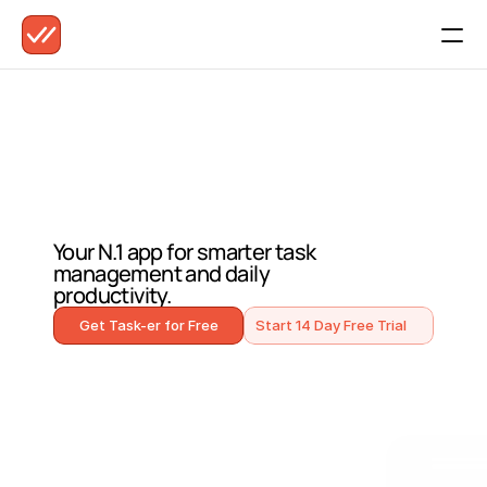
M
e
e
t
T
a
s
k
-
e
r
.
Your N.1 app for smarter task 
management and daily 
productivity.
Get Task-er for Free
Start 14 Day Free Trial