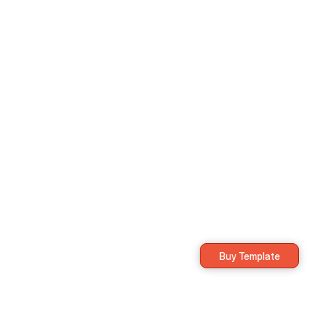
Everything in Free plan, plus:
Unlimited integrations
Priority support
Custom workflows
Multi-device
Buy Template